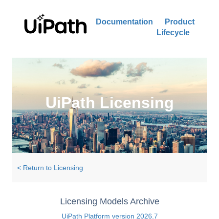
Documentation
Product
Lifecycle
UiPath Licensing
< Return to Licensing
Licensing Models Archive
UiPath Platform version 2026.7