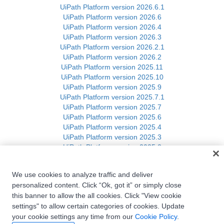
UiPath Platform version 2026.6.1
UiPath Platform version 2026.6
UiPath Platform version 2026.4
UiPath Platform version 2026.3
UiPath Platform version 2026.2.1
UiPath Platform version 2026.2
UiPath Platform version 2025.11
UiPath Platform version 2025.10
UiPath Platform version 2025.9
UiPath Platform version 2025.7.1
UiPath Platform version 2025.7
UiPath Platform version 2025.6
UiPath Platform version 2025.4
UiPath Platform version 2025.3
UiPath Platform version 2025.2
UiPath Platform version 2024.12
UiPath Platform version 2024.4
We use cookies to analyze traffic and deliver
UiPath Platform version 2023.4
personalized content. Click “Ok, got it” or simply close
UiPath Platform version 2022.2
this banner to allow the all cookies. Click "View cookie
settings" to allow certain categories of cookies. Update
your cookie settings any time from our
Cookie Policy
.